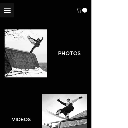
PHOTOS
VIDEOS