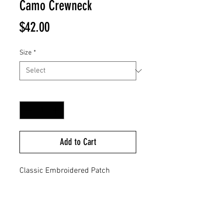
Camo Crewneck
Price
$42.00
Size
*
Quantity
*
Add to Cart
Classic Embroidered Patch
Stitched On Left Chest
80% Cotton / 20% Polyester Blend
8.5 Oz
Split Stitch Double Needle Sewing