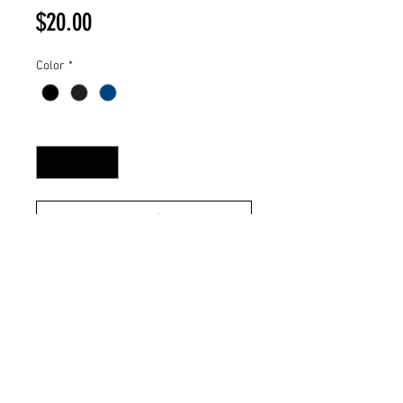
Price
$20.00
Color
*
Quantity
*
Add to Cart
100% Stitched Patch
Heavyweight Chunky Rib Knit Cap
Fold Beanie
100% Acrylic