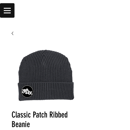
Classic Patch Ribbed
Beanie