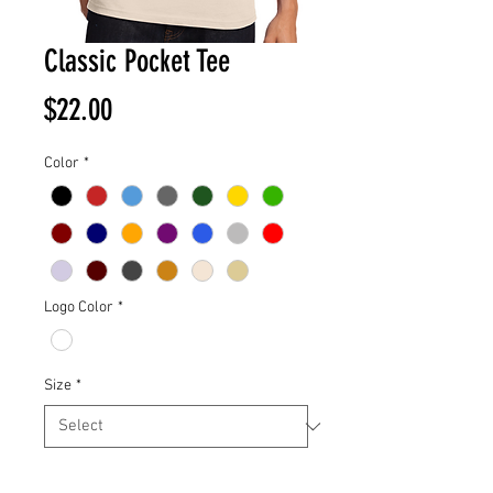
Classic Pocket Tee
Price
$22.00
Color
*
Logo Color
*
Size
*
Quantity
*