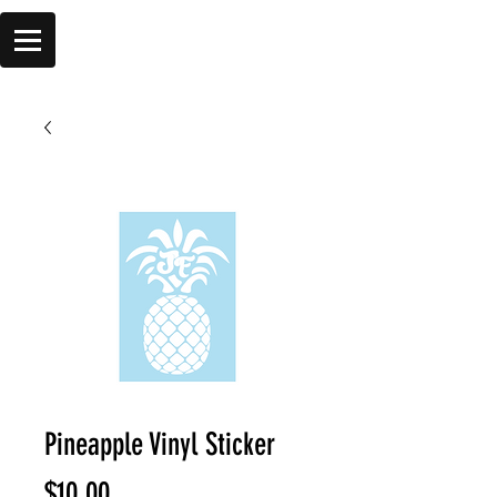
Pineapple Vinyl Sticker
Price
$10.00