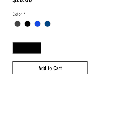
Color
*
Quantity
*
Add to Cart
Pineapple Woven Label
95/5 Poly/Spandex
R-Tek Stretch Fleece For Warmth
& Shape Retention
Anti-Pill Finish For Lasting Wear