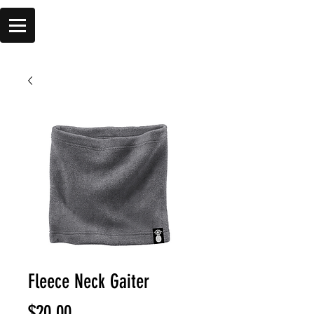
Fleece Neck Gaiter
Price
$20.00