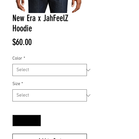
New Era x JahFeelZ
Hoodie
Price
$60.00
Color
*
Size
*
Quantity
*