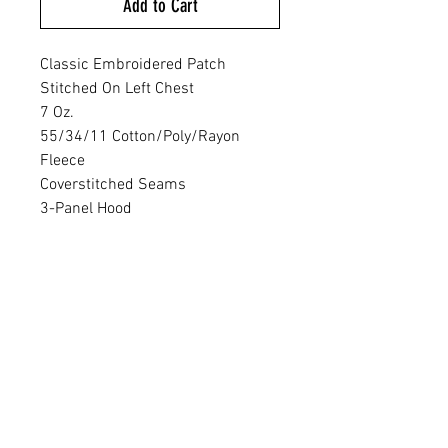
Add to Cart
Classic Embroidered Patch
Stitched On Left Chest
7 Oz.
55/34/11 Cotton/Poly/Rayon
Fleece
Coverstitched Seams
3-Panel Hood
Crossover Neck
Heat Transfer Label For Tag-Free
Comfort
Embossed New Era Neck &
Shoulder Taping
Matte Black Grommets
Hand-Dipped, Silicone-Tipped
Drawcords
Rolled-Forward Shoulders