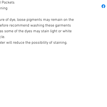
d Pockets
ening
ture of dye, loose pigments may remain on the
erefore recommend washing these garments
as some of the dyes may stain light or white
cle.
r will reduce the possibility of staining.