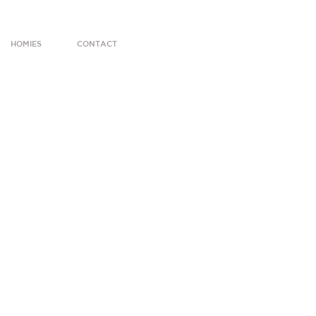
HOMIES
CONTACT