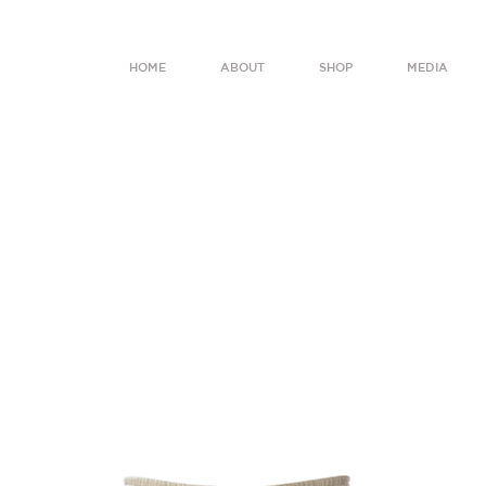
HOME
ABOUT
SHOP
MEDIA