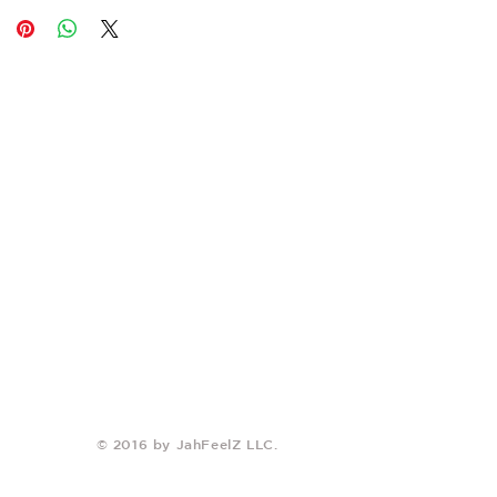
© 2016 by JahFeelZ LLC.