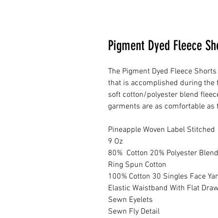
Pigment Dyed Fleece Sh
The Pigment Dyed Fleece Shorts 
that is accomplished during the 
soft cotton/polyester blend flee
garments are as comfortable as t
Pineapple Woven Label Stitched
9 Oz
80% Cotton 20% Polyester Blen
Ring Spun Cotton
100% Cotton 30 Singles Face Ya
Elastic Waistband With Flat Dra
Sewn Eyelets
Sewn Fly Detail