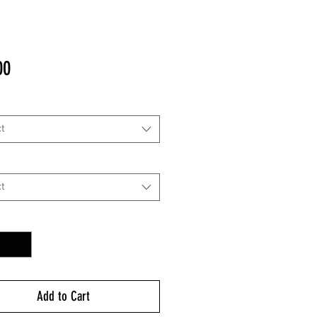
Price
00
t
t
y
*
Add to Cart