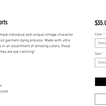
orts
$35.
have individual and unique vintage character
Color
*
full garment dying process. Made with ultra
Selec
ce in an assortment of amazing colors, these
hey are eye catching!
Size
*
Selec
Quantit
d
rn
wcord