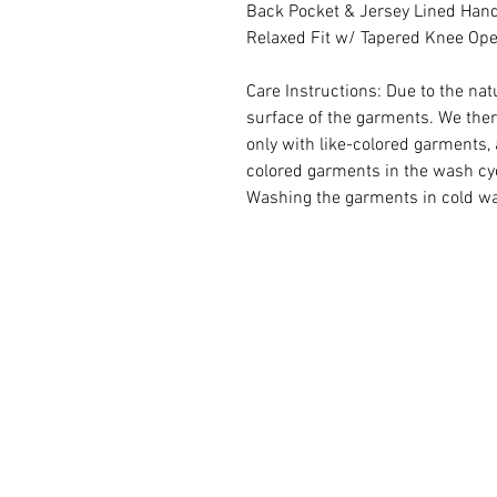
Back Pocket & Jersey Lined Han
Relaxed Fit w/ Tapered Knee Op
Care Instructions: Due to the na
surface of the garments. We th
only with like-colored garments, 
colored garments in the wash cy
Washing the garments in cold wate