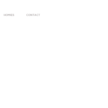
HOMIES
CONTACT