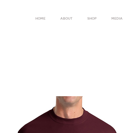
HOME
ABOUT
SHOP
MEDIA