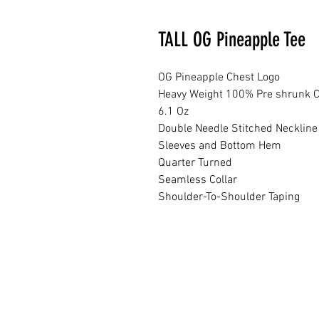
TALL OG Pineapple Tee
OG Pineapple Chest Logo
Heavy Weight 100% Pre shrunk C
6.1 Oz
Double Needle Stitched Neckline
Sleeves and Bottom Hem
Quarter Turned
Seamless Collar
Shoulder-To-Shoulder Taping