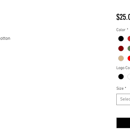
$25.
Color
*
otton
Logo Co
Size
*
Selec
Quantit