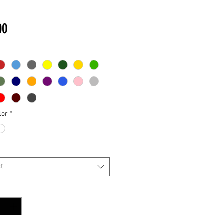
Price
00
lor
*
t
y
*